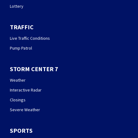
Lottery
TRAFFIC
Live Traffic Conditions
Pump Patrol
STORM CENTER 7
Weather
Interactive Radar
Closings
Severe Weather
SPORTS