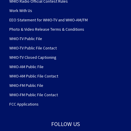
WHIO Radio Official Contest Rules
Work With Us
EEO Statement for WHIO-TV and WHIO-AM/FM
Photo & Video Release Terms & Conditions
WHIO-TV Public File
WHIO-TV Public File Contact
WHIO-TV Closed Captioning
WHIO-AM Public File
WHIO-AM Public File Contact
WHIO-FM Public File
WHIO-FM Public File Contact
FCC Applications
FOLLOW US