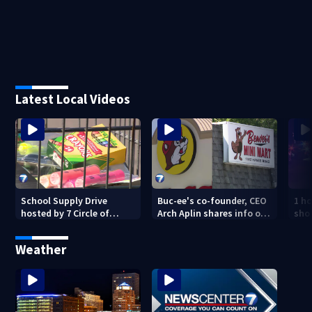
Latest Local Videos
School Supply Drive
Buc-ee's co-founder, CEO
1 ho
hosted by 7 Circle of
Arch Aplin shares info on
shoo
Kindness at 2 Dayton-
lawsuit against mini mart
area Walmart locations
Weather