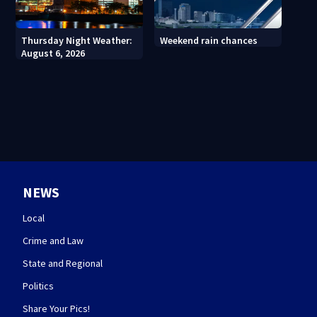
Thursday Night Weather:
Weekend rain chances
August 6, 2026
NEWS
Local
Crime and Law
State and Regional
Politics
Share Your Pics!