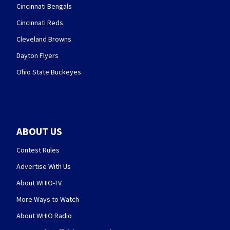
Cincinnati Bengals
Cincinnati Reds
Cleveland Browns
Dayton Flyers
Ohio State Buckeyes
ABOUT US
Contest Rules
Advertise With Us
About WHIO-TV
More Ways to Watch
About WHIO Radio