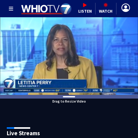
LISTEN
WATCH
Drag to Resize Video
Live Streams