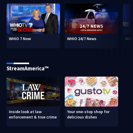
WHIO 7 Now
WHIO 24/7 News
WHI
StreamAmerica™
Inside look at law
Your one-stop shop for
enforcement & true crime
delicious dishes