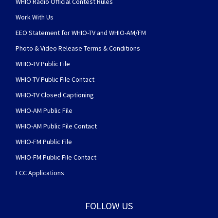
WHIO Radio Official Contest Rules
Work With Us
EEO Statement for WHIO-TV and WHIO-AM/FM
Photo & Video Release Terms & Conditions
WHIO-TV Public File
WHIO-TV Public File Contact
WHIO-TV Closed Captioning
WHIO-AM Public File
WHIO-AM Public File Contact
WHIO-FM Public File
WHIO-FM Public File Contact
FCC Applications
FOLLOW US