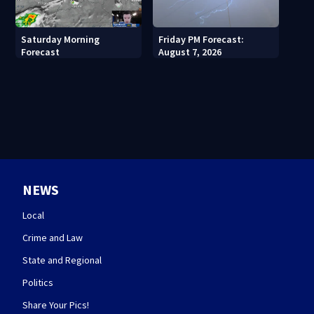
Saturday Morning
Friday PM Forecast:
Forecast
August 7, 2026
NEWS
Local
Crime and Law
State and Regional
Politics
Share Your Pics!