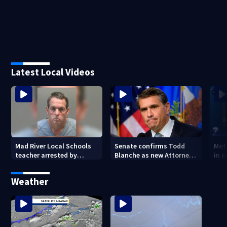
Latest Local Videos
Mad River Local Schools
Senate confirms Todd
Mot
teacher arrested by
Blanche as new Attorney
in 
human trafficking task
General
of 7
force, placed on leave
Weather