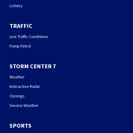
Lottery
TRAFFIC
Live Traffic Conditions
Pump Patrol
STORM CENTER 7
Weather
Interactive Radar
Closings
Severe Weather
SPORTS