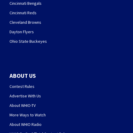
Cincinnati Bengals
Cincinnati Reds
Cleveland Browns
Dayton Flyers
Ohio State Buckeyes
ABOUT US
Contest Rules
Advertise With Us
About WHIO-TV
More Ways to Watch
About WHIO Radio