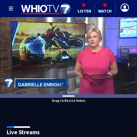
LISTEN
WATCH
Drag to Resize Video
Live Streams