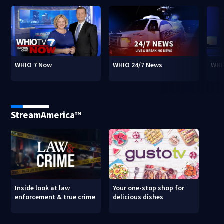
WHIO 7 Now
WHIO 24/7 News
WHI
StreamAmerica™
Inside look at law
Your one-stop shop for
enforcement & true crime
delicious dishes