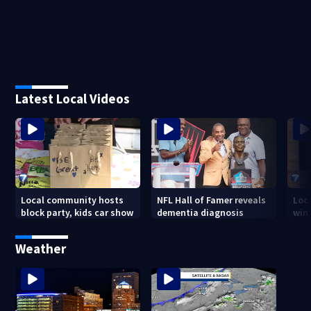
Latest Local Videos
Local community hosts
NFL Hall of Famer reveals
Loc
block party, kids car show
dementia diagnosis
wint
Weather