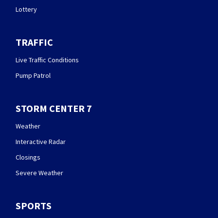
Lottery
TRAFFIC
Live Traffic Conditions
Pump Patrol
STORM CENTER 7
Weather
Interactive Radar
Closings
Severe Weather
SPORTS