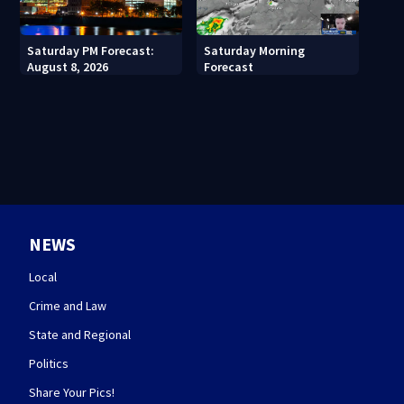
Saturday PM Forecast:
Saturday Morning
August 8, 2026
Forecast
NEWS
Local
Crime and Law
State and Regional
Politics
Share Your Pics!