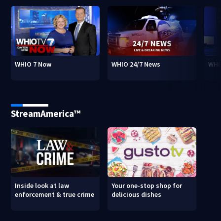
WHIO 7 Now
WHIO 24/7 News
WHI
StreamAmerica™
Inside look at law
Your one-stop shop for
enforcement & true crime
delicious dishes