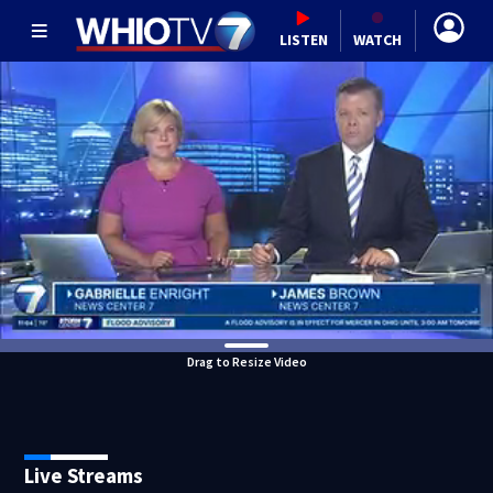
LISTEN
WATCH
Drag to Resize Video
Live Streams