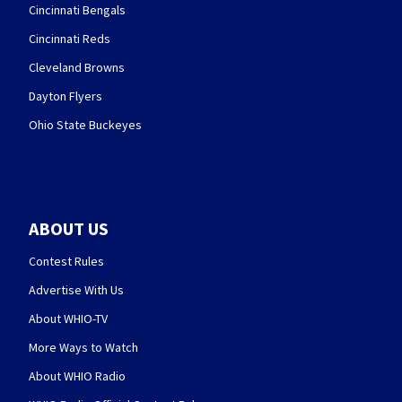
Cincinnati Bengals
Cincinnati Reds
Cleveland Browns
Dayton Flyers
Ohio State Buckeyes
ABOUT US
Contest Rules
Advertise With Us
About WHIO-TV
More Ways to Watch
About WHIO Radio