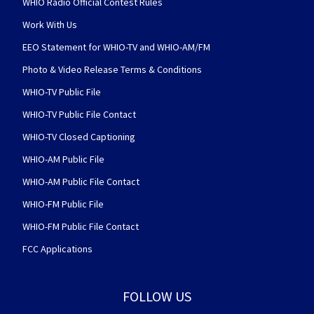
WHIO Radio Official Contest Rules
Work With Us
EEO Statement for WHIO-TV and WHIO-AM/FM
Photo & Video Release Terms & Conditions
WHIO-TV Public File
WHIO-TV Public File Contact
WHIO-TV Closed Captioning
WHIO-AM Public File
WHIO-AM Public File Contact
WHIO-FM Public File
WHIO-FM Public File Contact
FCC Applications
FOLLOW US