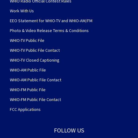
WHIO Radio Official Contest Rules
Work With Us
EEO Statement for WHIO-TV and WHIO-AM/FM
Photo & Video Release Terms & Conditions
WHIO-TV Public File
WHIO-TV Public File Contact
WHIO-TV Closed Captioning
WHIO-AM Public File
WHIO-AM Public File Contact
WHIO-FM Public File
WHIO-FM Public File Contact
FCC Applications
FOLLOW US