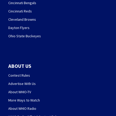
Cincinnati Bengals
Cincinnati Reds
Cleveland Browns
Dayton Flyers
Ohio State Buckeyes
ABOUT US
Contest Rules
Advertise With Us
About WHIO-TV
More Ways to Watch
About WHIO Radio