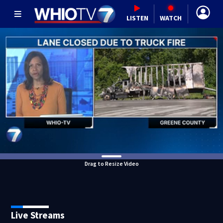
LISTEN
WATCH
Drag to Resize Video
Live Streams