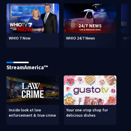
WHIO 7 Now
WHIO 24/7 News
WHI
StreamAmerica™
Inside look at law
Your one-stop shop for
enforcement & true crime
delicious dishes