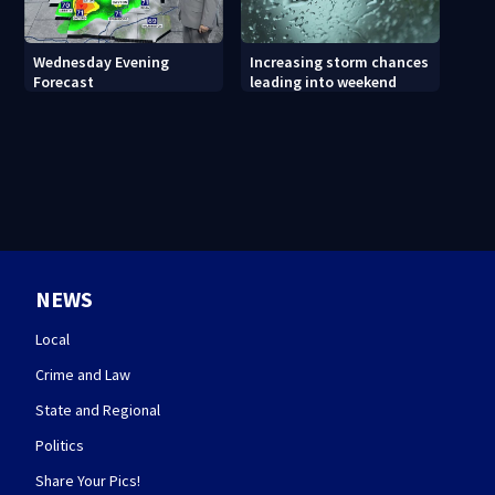
Wednesday Evening
Increasing storm chances
Forecast
leading into weekend
NEWS
Local
Crime and Law
State and Regional
Politics
Share Your Pics!