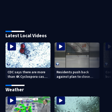
Latest Local Videos
CDC says there are more
Residents push back
Com
than 4K Cyclospora cases
against plan to close
busi
in Ohio
Kettering Ice Arena
Bea
fede
Weather