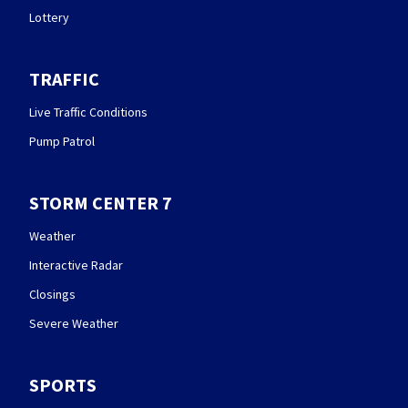
Lottery
TRAFFIC
Live Traffic Conditions
Pump Patrol
STORM CENTER 7
Weather
Interactive Radar
Closings
Severe Weather
SPORTS