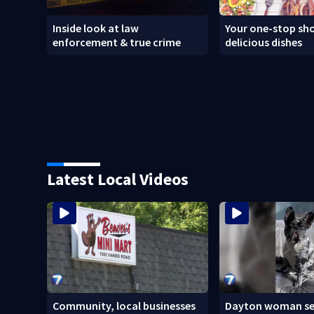
Inside look at law
Your one-stop sho
enforcement & true crime
delicious dishes
Latest Local Videos
Community, local businesses
Dayton woman se