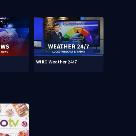
WHIO Weather 24/7