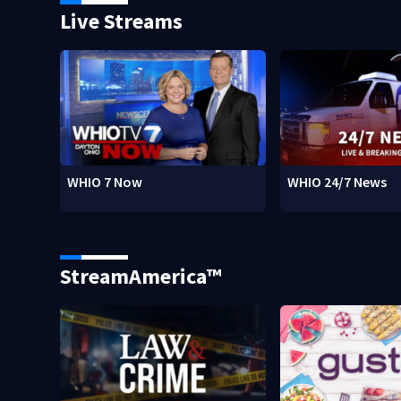
Live Streams
WHIO 7 Now
WHIO 24/7 News
StreamAmerica™