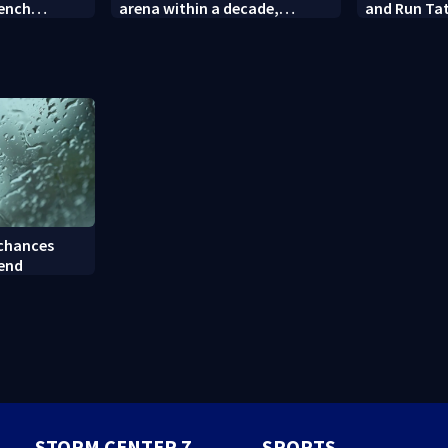
rench
arena within a decade,
and Run Tat
sparking outcry
employee c
 chances
kend
STORM CENTER 7
SPORTS