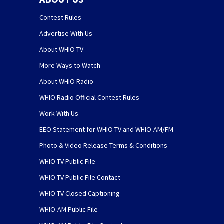
Contest Rules
Advertise With Us
About WHIO-TV
More Ways to Watch
About WHIO Radio
WHIO Radio Official Contest Rules
Work With Us
EEO Statement for WHIO-TV and WHIO-AM/FM
Photo & Video Release Terms & Conditions
WHIO-TV Public File
WHIO-TV Public File Contact
WHIO-TV Closed Captioning
WHIO-AM Public File