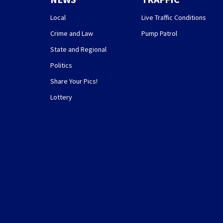
Local
Live Traffic Conditions
Crime and Law
Pump Patrol
State and Regional
Politics
Share Your Pics!
Lottery