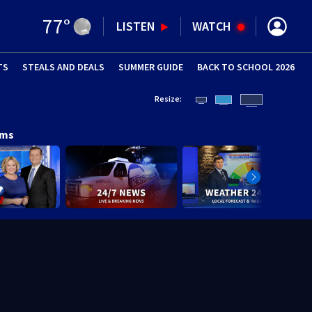
77
°
LISTEN
WATCH
TS
STEALS AND DEALS
(OPENS IN NEW WINDOW)
SUMMER GUIDE
BACK TO SCHOOL 2026
(OPENS IN NE
Resize:
ams