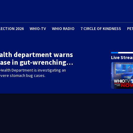
LECTION 2026
WHIO-TV
WHIO RADIO
7 CIRCLE OF KINDNESS
PE
ealth department warns
Live Stre
ease in gut-wrenching…
Health Department is investigating an
severe stomach bug cases.