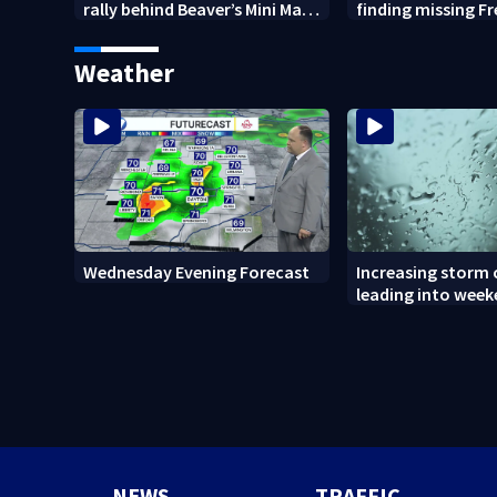
rally behind Beaver’s Mini Mart
finding missing F
amid federal lawsuit
bulldog
Weather
Wednesday Evening Forecast
Increasing storm
leading into wee
NEWS
TRAFFIC