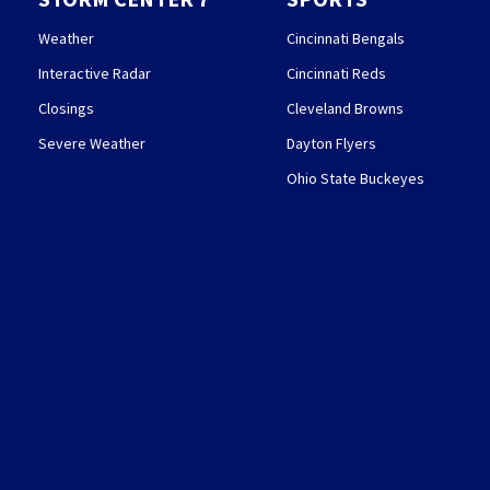
Weather
Cincinnati Bengals
Interactive Radar
Cincinnati Reds
Closings
Cleveland Browns
Severe Weather
Dayton Flyers
Ohio State Buckeyes