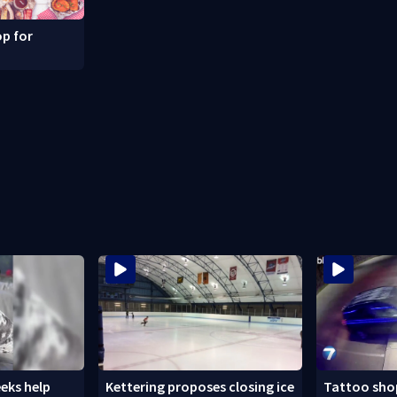
p for
eks help
Kettering proposes closing ice
Tattoo shop