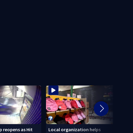
 reopens as Hit
Local organization helps
CDC: 