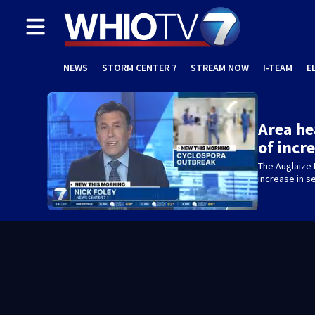
NEWS
STORM CENTER 7
STREAM NOW
I-TEAM
E
Area h
of incr
The Auglaize 
increase in 