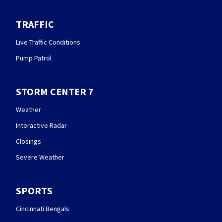
TRAFFIC
Live Traffic Conditions
Pump Patrol
STORM CENTER 7
Weather
Interactive Radar
Closings
Severe Weather
SPORTS
Cincinnati Bengals