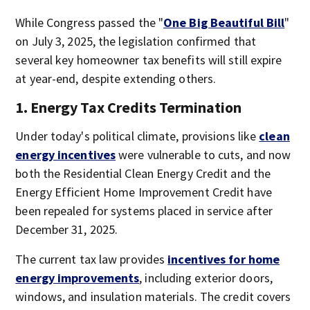
While Congress passed the "
One Big Beautiful Bill
"
on July 3, 2025, the legislation confirmed that
several key homeowner tax benefits will still expire
at year-end, despite extending others.
1. Energy Tax Credits Termination
Under today's political climate, provisions like
clean
energy incentives
were vulnerable to cuts, and now
both the Residential Clean Energy Credit and the
Energy Efficient Home Improvement Credit have
been repealed for systems placed in service after
December 31, 2025.
The current tax law provides
incentives for home
energy improvements
, including exterior doors,
windows, and insulation materials. The credit covers