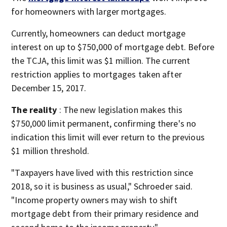
for homeowners with larger mortgages.
Currently, homeowners can deduct mortgage
interest on up to $750,000 of mortgage debt. Before
the TCJA, this limit was $1 million. The current
restriction applies to mortgages taken after
December 15, 2017.
The reality
: The new legislation makes this
$750,000 limit permanent, confirming there's no
indication this limit will ever return to the previous
$1 million threshold.
"Taxpayers have lived with this restriction since
2018, so it is business as usual," Schroeder said.
"Income property owners may wish to shift
mortgage debt from their primary residence and