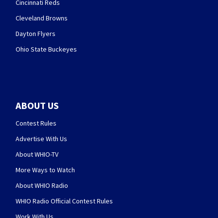
Cincinnati Reds
Cleveland Browns
Dayton Flyers
Ohio State Buckeyes
ABOUT US
Contest Rules
Advertise With Us
About WHIO-TV
More Ways to Watch
About WHIO Radio
WHIO Radio Official Contest Rules
Work With Us