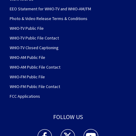
EEO Statement for WHIO-TV and WHIO-AM/FM
Photo & Video Release Terms & Conditions
WHIO-TV Public File
WHIO-TV Public File Contact
WHIO-TV Closed Captioning
WHIO-AM Public File
WHIO-AM Public File Contact
WHIO-FM Public File
WHIO-FM Public File Contact
FCC Applications
FOLLOW US
WHIO TV 7 and WHIO Radio facebook feed(Open
WHIO TV 7 and WHIO Radio twitter 
WHIO TV 7 and WHIO Rad