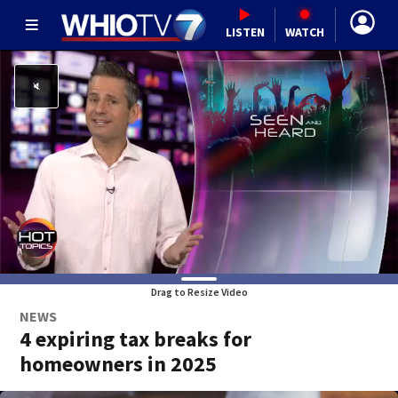
LISTEN
WATCH
Drag to Resize Video
NEWS
4 expiring tax breaks for
homeowners in 2025