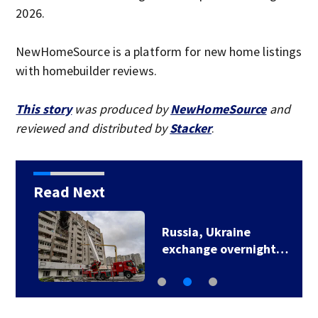
2026.
NewHomeSource is a platform for new home listings
with homebuilder reviews.
This story
was produced by
NewHomeSource
and
reviewed and distributed by
Stacker
.
Read Next
Russia, Ukraine
exchange overnight…