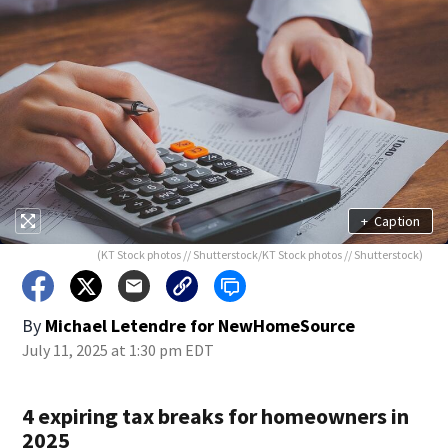
+
Caption
(KT Stock photos // Shutterstock/KT Stock photos // Shutterstock)
By
Michael Letendre for NewHomeSource
July 11, 2025 at 1:30 pm EDT
4 expiring tax breaks for homeowners in
2025