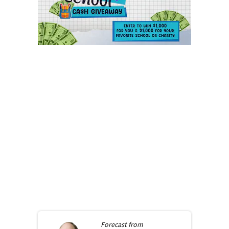
Forecast from