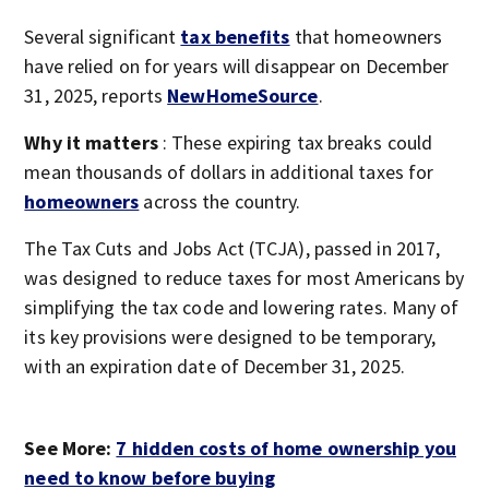
Several significant
tax benefits
that homeowners
have relied on for years will disappear on December
31, 2025, reports
NewHomeSource
.
Why it matters
: These expiring tax breaks could
mean thousands of dollars in additional taxes for
homeowners
across the country.
The Tax Cuts and Jobs Act (TCJA), passed in 2017,
was designed to reduce taxes for most Americans by
simplifying the tax code and lowering rates. Many of
its key provisions were designed to be temporary,
with an expiration date of December 31, 2025.
See More:
7 hidden costs of home ownership you
need to know before buying