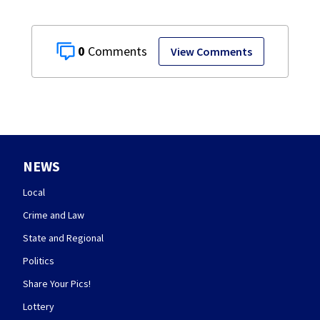
0
View Comments
NEWS
Local
Crime and Law
State and Regional
Politics
Share Your Pics!
Lottery