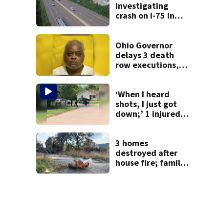
investigating
crash on I-75 in
Montgomery
County
Ohio Governor
delays 3 death
row executions, 1
from Montgomery
Co.
‘When I heard
shots, I just got
down;’ 1 injured
after drive-by
shooting in
Dayton
3 homes
neighborhood
destroyed after
house fire; family
blames broken
hydrant