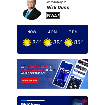
Meteorologist
Nick
Dunn
NOW
4 PM
7 PM
84
°
88
°
85
°
WHIO News