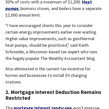
30% of costs with a maximum of $1,200.
Heat
pumps
, biomass stoves, and boilers have a separate
$2,000 annual limit.
"I have encouraged clients this year to consider
certain energy improvements earlier over waiting.
Higher value improvements, such as geothermal
heat pumps, should be prioritized," said Keith
Schroeder, a Wisconsin-based tax expert who runs
the hugely popular The Wealthy Accountant blog.
Also eliminated is the current tax incentive for
homes and businesses to install EV charging
stations.
2. Mortgage Interest Deduction Remains
Restricted
The
mortgage interest landscape
won't improve