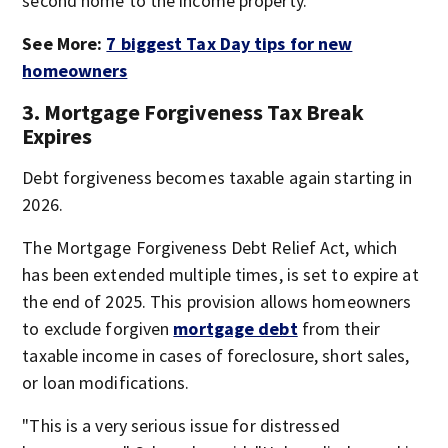
second home to the income property."
See More:
7 biggest Tax Day tips for new
homeowners
3. Mortgage Forgiveness Tax Break
Expires
Debt forgiveness becomes taxable again starting in
2026.
The Mortgage Forgiveness Debt Relief Act, which
has been extended multiple times, is set to expire at
the end of 2025. This provision allows homeowners
to exclude forgiven
mortgage debt
from their
taxable income in cases of foreclosure, short sales,
or loan modifications.
"This is a very serious issue for distressed