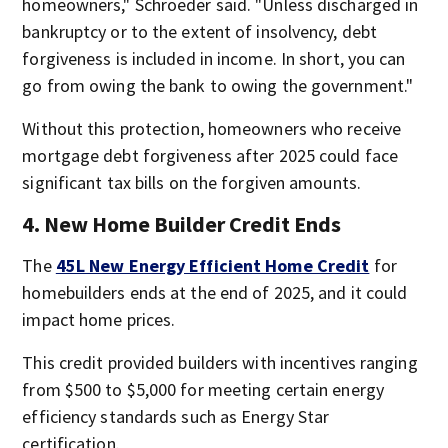
homeowners," Schroeder said. "Unless discharged in
bankruptcy or to the extent of insolvency, debt
forgiveness is included in income. In short, you can
go from owing the bank to owing the government."
Without this protection, homeowners who receive
mortgage debt forgiveness after 2025 could face
significant tax bills on the forgiven amounts.
4. New Home Builder Credit Ends
The
45L New Energy Efficient Home Credit
for
homebuilders ends at the end of 2025, and it could
impact home prices.
This credit provided builders with incentives ranging
from $500 to $5,000 for meeting certain energy
efficiency standards such as Energy Star
certification.