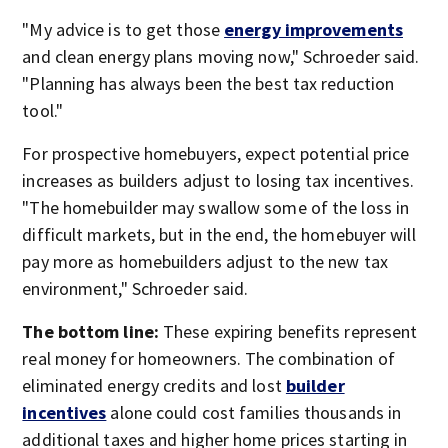
"My advice is to get those
energy improvements
and clean energy plans moving now," Schroeder said.
"Planning has always been the best tax reduction
tool."
For prospective homebuyers, expect potential price
increases as builders adjust to losing tax incentives.
"The homebuilder may swallow some of the loss in
difficult markets, but in the end, the homebuyer will
pay more as homebuilders adjust to the new tax
environment," Schroeder said.
The bottom line:
These expiring benefits represent
real money for homeowners. The combination of
eliminated energy credits and lost
builder
incentives
alone could cost families thousands in
additional taxes and higher home prices starting in