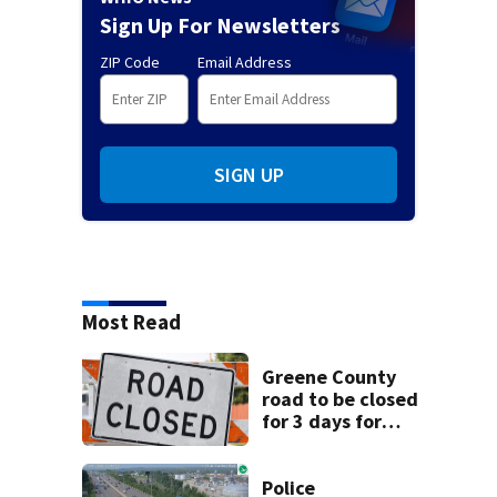
Sign Up For Newsletters
ZIP Code
Email Address
SIGN UP
Most Read
Greene County
road to be closed
for 3 days for
culvert
replacement
Police