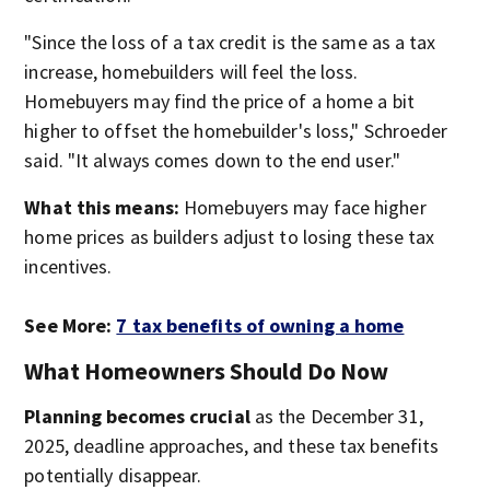
"Since the loss of a tax credit is the same as a tax
increase, homebuilders will feel the loss.
Homebuyers may find the price of a home a bit
higher to offset the homebuilder's loss," Schroeder
said. "It always comes down to the end user."
What this means:
Homebuyers may face higher
home prices as builders adjust to losing these tax
incentives.
See More:
7 tax benefits of owning a home
What Homeowners Should Do Now
Planning becomes crucial
as the December 31,
2025, deadline approaches, and these tax benefits
potentially disappear.