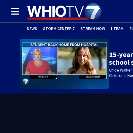
NEWS
STORM CENTER 7
STREAM NOW
I-TEAM
E
15-year
school
Chloe Walker
Children’s Ho