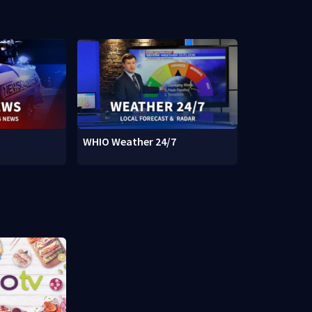
WHIO Weather 24/7