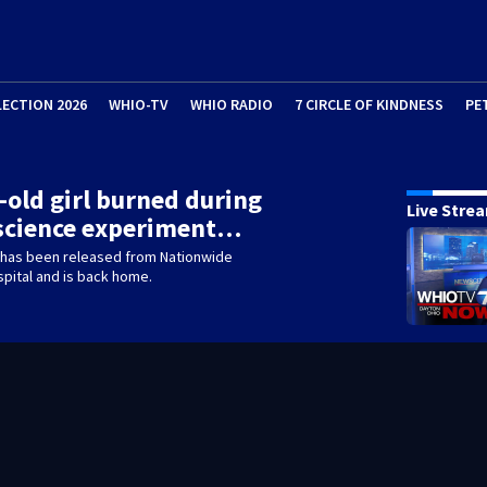
LECTION 2026
WHIO-TV
WHIO RADIO
7 CIRCLE OF KINDNESS
PE
-old girl burned during
Live Stre
 science experiment…
 has been released from Nationwide
spital and is back home.