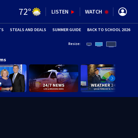
72
°
LISTEN
WATCH
TS
STEALS AND DEALS
(OPENS IN NEW WINDOW)
SUMMER GUIDE
BACK TO SCHOOL 2026
(OPENS IN NE
Resize:
ams