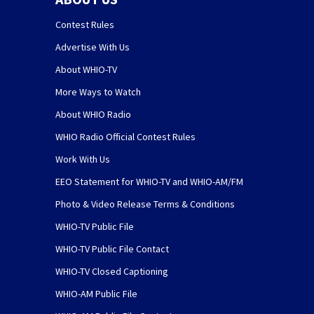
Contest Rules
Advertise With Us
About WHIO-TV
More Ways to Watch
About WHIO Radio
WHIO Radio Official Contest Rules
Work With Us
EEO Statement for WHIO-TV and WHIO-AM/FM
Photo & Video Release Terms & Conditions
WHIO-TV Public File
WHIO-TV Public File Contact
WHIO-TV Closed Captioning
WHIO-AM Public File