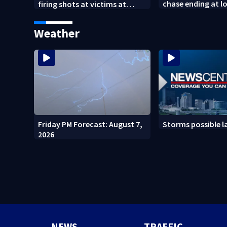
chase ending at lo
firing shots at victims at
school, stopping 
Idaho fast food shooting
practice
Weather
Friday PM Forecast: August 7,
Storms possible l
2026
NEWS
TRAFFIC