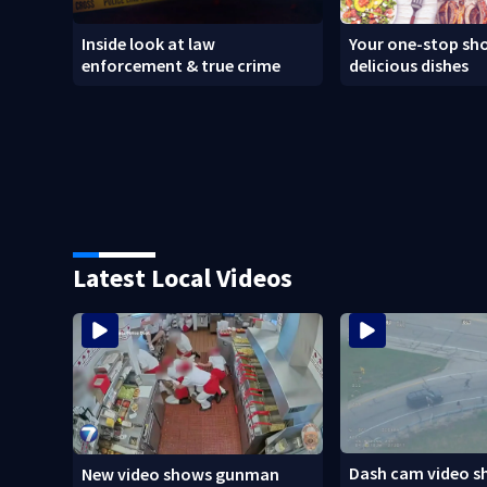
Inside look at law
Your one-stop sho
enforcement & true crime
delicious dishes
Latest Local Videos
Dash cam video s
New video shows gunman