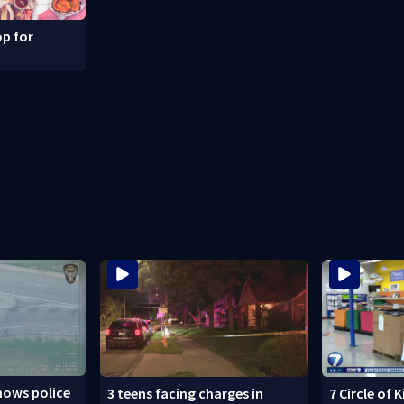
p for
hows police
3 teens facing charges in
7 Circle of 