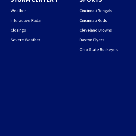
Weather
Cincinnati Bengals
Interactive Radar
Cincinnati Reds
Closings
Cleveland Browns
Severe Weather
Dayton Flyers
Ohio State Buckeyes