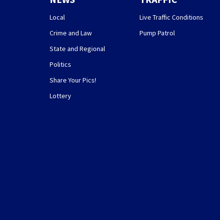
Local
Live Traffic Conditions
Crime and Law
Pump Patrol
State and Regional
Politics
Share Your Pics!
Lottery