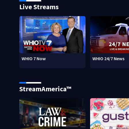
Live Streams
WHIO 7 Now
WHIO 24/7 News
StreamAmerica™