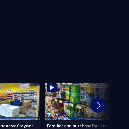
Local
Kindness: Crayons
Families can purchase Back to