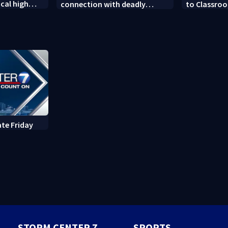
cal high
connection with deadly
to Classroo
soccer
shooting in Kettering
donated sch
neighborhood
ate Friday
STORM CENTER 7
SPORTS