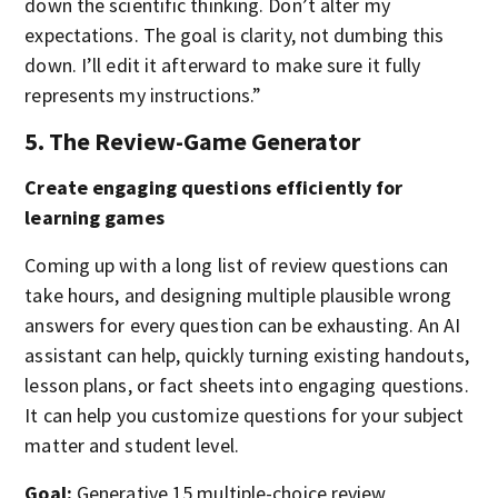
down the scientific thinking. Don’t alter my
expectations. The goal is clarity, not dumbing this
down. I’ll edit it afterward to make sure it fully
represents my instructions.”
5. The Review-Game Generator
Create engaging questions efficiently for
learning games
Coming up with a long list of review questions can
take hours, and designing multiple plausible wrong
answers for every question can be exhausting. An AI
assistant can help, quickly turning existing handouts,
lesson plans, or fact sheets into engaging questions.
It can help you customize questions for your subject
matter and student level.
Goal:
Generative 15 multiple-choice review