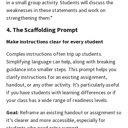
in a small group activity. Students will discuss the
weaknesses in these statements and work on
strengthening them.”
4. The Scaffolding Prompt
Make instructions clear for every student
Complex instructions often trip up students.
Simplifying language can help, along with breaking
guidance into smaller steps. This prompt helps you
clarify instructions for an existing assignment,
handout, or any other activity. It’s particularly useful
if you have students with learning differences or if
your class has a wide range of readiness levels.
Goal:
Reframe an existing handout or assignment so
it's clearer and more accessible, especially for
students who need extra support.