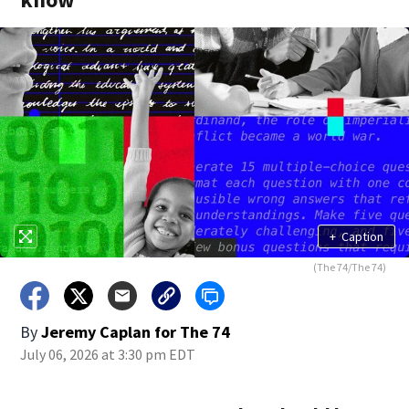
+
Caption
(The 74/The 74)
By
Jeremy Caplan for The 74
July 06, 2026 at 3:30 pm EDT