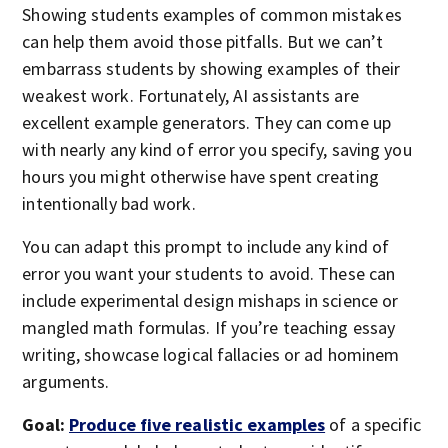
Showing students examples of common mistakes
can help them avoid those pitfalls. But we can’t
embarrass students by showing examples of their
weakest work. Fortunately, AI assistants are
excellent example generators. They can come up
with nearly any kind of error you specify, saving you
hours you might otherwise have spent creating
intentionally bad work.
You can adapt this prompt to include any kind of
error you want your students to avoid. These can
include experimental design mishaps in science or
mangled math formulas. If you’re teaching essay
writing, showcase logical fallacies or ad hominem
arguments.
Goal:
Produce five realistic examples
of a specific