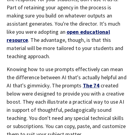
Part of retaining your agency in the process is
making sure you build on whatever outputs an
assistant generates. You're the director. It's much
like you were adopting an
open educational
resource
. The advantage, though, is that this
material will be more tailored to your students and
teaching approach.
Knowing how to use prompts effectively can mean
the difference between AI that's actually helpful and
AI that's gimmicky
.
The prompts
The 74
created
below were designed to provide you with a creative
boost. They each illustrate a practical way to use AI
in support of thoughtful, pedagogically sound
teaching. You don't need any special technical skills
or subscriptions. You can copy, paste, and customize
them to suit your subject matter.