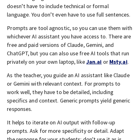
doesn’t have to include technical or formal
language. You don’t even have to use full sentences.
Prompts are tool agnostic, so you can use them with
whichever AI assistant you have access to. There are
free and paid versions of Claude, Gemini, and
ChatGPT, but you can also use free AI tools that run
privately on your own laptop, like
Jan.ai
or
Msty.ai
.
As the teacher, you guide an AI assistant like Claude
or Gemini with relevant context. For prompts to
work well, they have to be detailed, including
specifics and context. Generic prompts yield generic
responses.
It helps to iterate on AI output with follow-up
prompts. Ask for more specificity or detail. Adapt
the response for your students; don't use it as is.