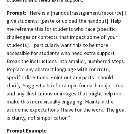
Prompt:
"Here is a [handout/assignment/resource] I
give students: [paste or upload the handout]. Help
me reframe this for students who face [specific
challenges or contexts that impact some of your
students]. I particularly want this to be more
accessible for students who need extra support.
Break the instructions into smaller, numbered steps.
Replace any abstract language with concrete,
specific directions. Point out any parts I should
clarify. Suggest a brief example for each major step
and any illustrations or images that might help me
make this more visually engaging. Maintain the
academic expectations I have for the work. The goal
is clarity, not simplification."
Prompt Example