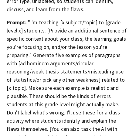
error type, unlabeled, so students can identify,
discuss, and learn from the flaws.
Prompt:
"I'm teaching [x subject/topic] to [grade
level x] students. [Provide an additional sentence of
specific context about your class, the learning goals
you're focusing on, and/or the lesson you're
preparing.] Generate five examples of paragraphs
with [ad hominem arguments/circular
reasoning/weak thesis statements/misleading use
of statistics/or pick any other weakness] related to
[x topic]. Make sure each example is realistic and
plausible. These should be the kinds of errors
students at this grade level might actually make.
Don't label what's wrong. I'll use these for a class
activity where students identify and explain the
flaws themselves. [You can also task the AI with