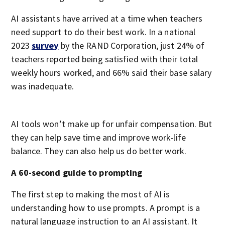
AI assistants have arrived at a time when teachers
need support to do their best work. In a national
2023
survey
by the RAND Corporation, just 24% of
teachers reported being satisfied with their total
weekly hours worked, and 66% said their base salary
was inadequate.
AI tools won’t make up for unfair compensation. But
they can help save time and improve work-life
balance. They can also help us do better work.
A 60-second guide to prompting
The first step to making the most of AI is
understanding how to use prompts. A prompt is a
natural language instruction to an AI assistant. It