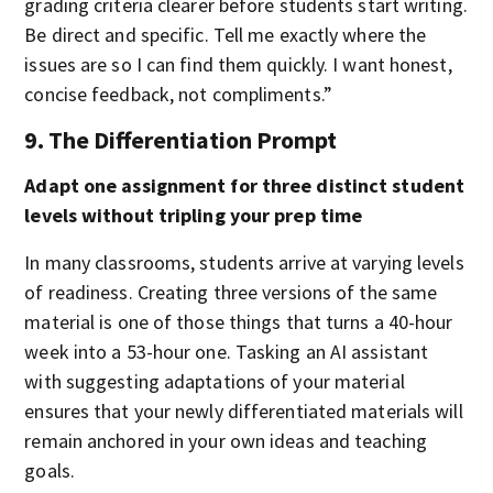
grading criteria clearer before students start writing.
Be direct and specific. Tell me exactly where the
issues are so I can find them quickly. I want honest,
concise feedback, not compliments.”
9. The Differentiation Prompt
Adapt one assignment for three distinct student
levels without tripling your prep time
In many classrooms, students arrive at varying levels
of readiness. Creating three versions of the same
material is one of those things that turns a 40-hour
week into a 53-hour one. Tasking an AI assistant
with suggesting adaptations of your material
ensures that your newly differentiated materials will
remain anchored in your own ideas and teaching
goals.