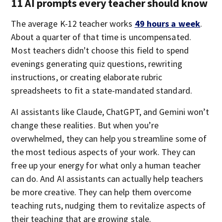
11 AI prompts every teacher should know
The average K-12 teacher works
49 hours a week
.
About a quarter of that time is uncompensated.
Most teachers didn't choose this field to spend
evenings generating quiz questions, rewriting
instructions, or creating elaborate rubric
spreadsheets to fit a state-mandated standard.
AI assistants like Claude, ChatGPT, and Gemini won’t
change these realities. But when you’re
overwhelmed, they can help you streamline some of
the most tedious aspects of your work. They can
free up your energy for what only a human teacher
can do. And AI assistants can actually help teachers
be more creative. They can help them overcome
teaching ruts, nudging them to revitalize aspects of
their teaching that are growing stale.