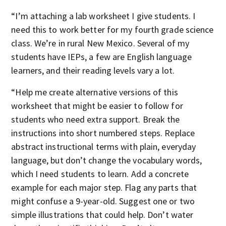
“I’m attaching a lab worksheet I give students. I
need this to work better for my fourth grade science
class. We’re in rural New Mexico. Several of my
students have IEPs, a few are English language
learners, and their reading levels vary a lot.
“Help me create alternative versions of this
worksheet that might be easier to follow for
students who need extra support. Break the
instructions into short numbered steps. Replace
abstract instructional terms with plain, everyday
language, but don’t change the vocabulary words,
which I need students to learn. Add a concrete
example for each major step. Flag any parts that
might confuse a 9-year-old. Suggest one or two
simple illustrations that could help. Don’t water