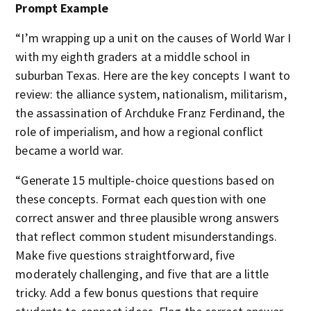
Prompt Example
“I’m wrapping up a unit on the causes of World War I
with my eighth graders at a middle school in
suburban Texas. Here are the key concepts I want to
review: the alliance system, nationalism, militarism,
the assassination of Archduke Franz Ferdinand, the
role of imperialism, and how a regional conflict
became a world war.
“Generate 15 multiple-choice questions based on
these concepts. Format each question with one
correct answer and three plausible wrong answers
that reflect common student misunderstandings.
Make five questions straightforward, five
moderately challenging, and five that are a little
tricky. Add a few bonus questions that require