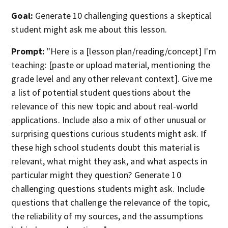
Goal:
Generate 10 challenging questions a skeptical
student might ask me about this lesson.
Prompt:
"Here is a [lesson plan/reading/concept] I'm
teaching: [paste or upload material, mentioning the
grade level and any other relevant context]. Give me
a list of potential student questions about the
relevance of this new topic and about real-world
applications. Include also a mix of other unusual or
surprising questions curious students might ask. If
these high school students doubt this material is
relevant, what might they ask, and what aspects in
particular might they question? Generate 10
challenging questions students might ask. Include
questions that challenge the relevance of the topic,
the reliability of my sources, and the assumptions