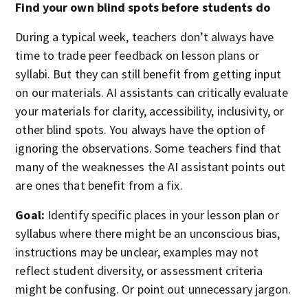
Find your own blind spots before students do
During a typical week, teachers don’t always have
time to trade peer feedback on lesson plans or
syllabi. But they can still benefit from getting input
on our materials. AI assistants can critically evaluate
your materials for clarity, accessibility, inclusivity, or
other blind spots. You always have the option of
ignoring the observations. Some teachers find that
many of the weaknesses the AI assistant points out
are ones that benefit from a fix.
Goal:
Identify specific places in your lesson plan or
syllabus where there might be an unconscious bias,
instructions may be unclear, examples may not
reflect student diversity, or assessment criteria
might be confusing. Or point out unnecessary jargon.