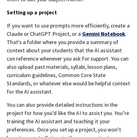
Setting up a project
If you want to use prompts more efficiently, create a
Claude or ChatGPT Project, or a
Gemini Notebook
.
That's a folder where you provide a summary of
context about your students that the AI assistant
can reference whenever you ask for support. You can
also upload past materials, syllabi, lesson plans,
curriculum guidelines, Common Core State
Standards, or whatever else would be helpful context
for the AI assistant.
You can also provide detailed instructions in the
project for how you’d like the AI to assist you. You’re
training the AI assistant and teaching it your
preferences. Once you set up a project, you won’t