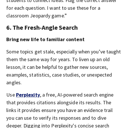
students to connect ideas. Flag the correct answer
for each question. I want to use these for a
classroom Jeopardy game.”
6. The Fresh-Angle Search
Bring new life to familiar content
Some topics get stale, especially when you’ve taught
them the same way for years. To liven up an old
lesson, it can be helpful to gather new sources,
examples, statistics, case studies, or unexpected
angles.
Use
Perplexity
, a free, AI-powered search engine
that provides citations alongside its results. The
links it provides ensure you have an evidence trail
you can use to verify its responses and to dive
deeper. Digging into Perplexity's concise search