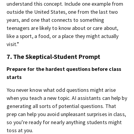
understand this concept. Include one example from
outside the United States, one from the last two
years, and one that connects to something
teenagers are likely to know about or care about,
like a sport, a food, or a place they might actually
visit.”
7. The Skeptical-Student Prompt
Prepare for the hardest questions before class
starts
You never know what odd questions might arise
when you teach a new topic. AI assistants can help by
generating all sorts of potential questions. That
prep can help you avoid unpleasant surprises in class,
so you’re ready for nearly anything students might
toss at you.