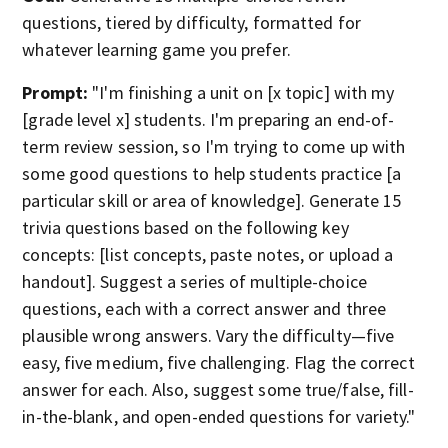
questions, tiered by difficulty, formatted for
whatever learning game you prefer.
Prompt:
"I'm finishing a unit on [x topic] with my
[grade level x] students. I'm preparing an end-of-
term review session, so I'm trying to come up with
some good questions to help students practice [a
particular skill or area of knowledge]. Generate 15
trivia questions based on the following key
concepts: [list concepts, paste notes, or upload a
handout]. Suggest a series of multiple-choice
questions, each with a correct answer and three
plausible wrong answers. Vary the difficulty—five
easy, five medium, five challenging. Flag the correct
answer for each. Also, suggest some true/false, fill-
in-the-blank, and open-ended questions for variety."