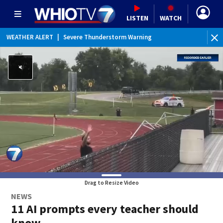
LISTEN
WATCH
WEATHER ALERT
|
Severe Thunderstorm Warning
Drag to Resize Video
NEWS
11 AI prompts every teacher should
know