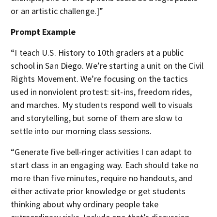
or an artistic challenge.]”
Prompt Example
“I teach U.S. History to 10th graders at a public
school in San Diego. We’re starting a unit on the Civil
Rights Movement. We’re focusing on the tactics
used in nonviolent protest: sit-ins, freedom rides,
and marches. My students respond well to visuals
and storytelling, but some of them are slow to
settle into our morning class sessions.
“Generate five bell-ringer activities I can adapt to
start class in an engaging way. Each should take no
more than five minutes, require no handouts, and
either activate prior knowledge or get students
thinking about why ordinary people take