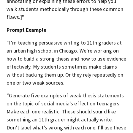
annotating or explaining these errors to help you
walk students methodically through these common
flaws.]"
Prompt Example
“I’m teaching persuasive writing to 11th graders at
an urban high school in Chicago. We’re working on
how to build a strong thesis and how to use evidence
effectively. My students sometimes make claims
without backing them up. Or they rely repeatedly on
one or two weak sources.
“Generate five examples of weak thesis statements
on the topic of social media’s effect on teenagers.
Make each one realistic. These should sound like
something an 11th grader might actually write.
Don’t label what’s wrong with each one. I’ll use these