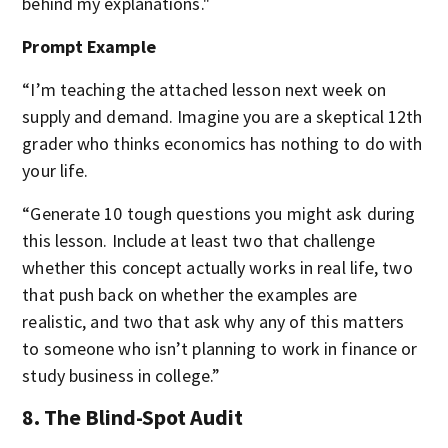
behind my explanations."
Prompt Example
“I’m teaching the attached lesson next week on
supply and demand. Imagine you are a skeptical 12th
grader who thinks economics has nothing to do with
your life.
“Generate 10 tough questions you might ask during
this lesson. Include at least two that challenge
whether this concept actually works in real life, two
that push back on whether the examples are
realistic, and two that ask why any of this matters
to someone who isn’t planning to work in finance or
study business in college.”
8. The Blind-Spot Audit