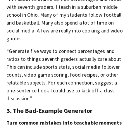
with seventh graders. I teach in a suburban middle
school in Ohio. Many of my students follow football
and basketball. Many also spend a lot of time on
social media. A few are really into cooking and video
games.
“Generate five ways to connect percentages and
ratios to things seventh graders actually care about.
This can include sports stats, social media follower
counts, video game scoring, food recipes, or other
relatable subjects. For each connection, suggest a
one-sentence hook I could use to kick off a class
discussion.”
3. The Bad-Example Generator
Turn common mistakes into teachable moments