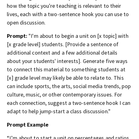
how the topic you're teaching is relevant to their
lives, each with a two-sentence hook you can use to
open discussion.
Prompt:
"I'm about to begin a unit on [x topic] with
[x grade level] students. [Provide a sentence of
additional context and a few additional details
about your students' interests]. Generate five ways
to connect this material to something students at
[x] grade level may likely be able to relate to. This
can include sports, the arts, social media trends, pop
culture, music, or other contemporary issues. For
each connection, suggest a two-sentence hook I can
adapt to help jump-start a class discussion."
Prompt Example
“I’m about to start a unit on percentages and ratios