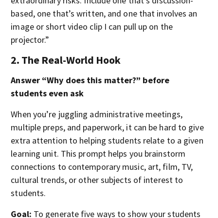
extraordinary risks. Include one that’s discussion-
based, one that’s written, and one that involves an
image or short video clip I can pull up on the
projector.”
2. The Real-World Hook
Answer “Why does this matter?” before
students even ask
When you’re juggling administrative meetings,
multiple preps, and paperwork, it can be hard to give
extra attention to helping students relate to a given
learning unit. This prompt helps you brainstorm
connections to contemporary music, art, film, TV,
cultural trends, or other subjects of interest to
students.
Goal:
To generate five ways to show your students