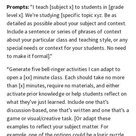
Prompts:
"I teach [subject x] to students in [grade
level x]. We're studying [specific topic xyz. Be as
detailed as possible about your subject and context.
Include a sentence or series of phrases of context
about your particular class and teaching style, or any
special needs or context for your students. No need
to make it formal]."
“Generate five bell-ringer activities I can adapt to
open a [xx] minute class. Each should take no more
than [x] minutes, require no materials, and either
activate prior knowledge or help students reflect on
what they’ve just learned. Include one that’s
discussion-based, one that’s written and one that’s a
game or visual/creative task. [Or adapt these
examples to reflect your subject matter. For
example, one of the options could be a logic puzzle