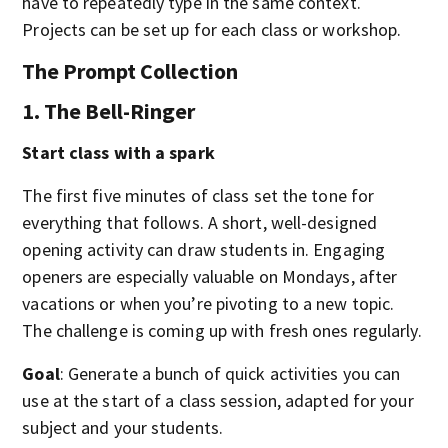
have to repeatedly type in the same context.
Projects can be set up for each class or workshop.
The Prompt Collection
1. The Bell-Ringer
Start class with a spark
The first five minutes of class set the tone for
everything that follows. A short, well-designed
opening activity can draw students in. Engaging
openers are especially valuable on Mondays, after
vacations or when you’re pivoting to a new topic.
The challenge is coming up with fresh ones regularly.
Goal
: Generate a bunch of quick activities you can
use at the start of a class session, adapted for your
subject and your students.