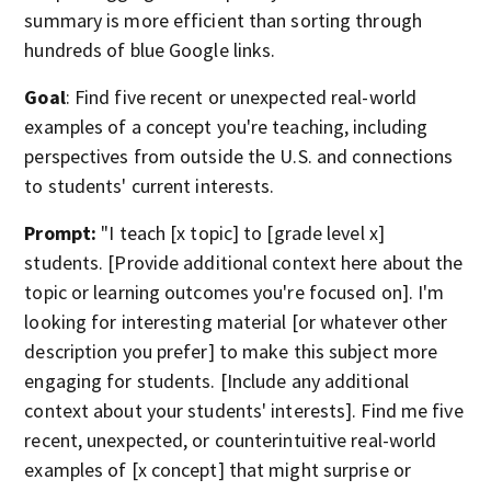
summary is more efficient than sorting through
hundreds of blue Google links.
Goal
: Find five recent or unexpected real-world
examples of a concept you're teaching, including
perspectives from outside the U.S. and connections
to students' current interests.
Prompt:
"I teach [x topic] to [grade level x]
students. [Provide additional context here about the
topic or learning outcomes you're focused on]. I'm
looking for interesting material [or whatever other
description you prefer] to make this subject more
engaging for students. [Include any additional
context about your students' interests]. Find me five
recent, unexpected, or counterintuitive real-world
examples of [x concept] that might surprise or