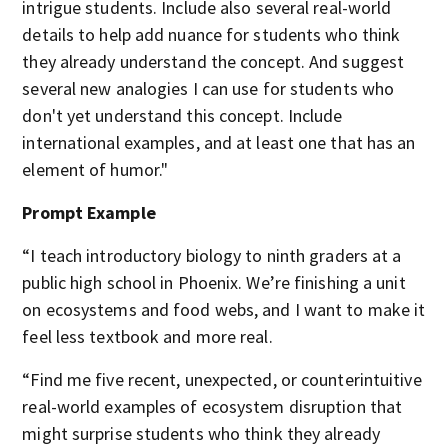
intrigue students. Include also several real-world
details to help add nuance for students who think
they already understand the concept. And suggest
several new analogies I can use for students who
don't yet understand this concept. Include
international examples, and at least one that has an
element of humor."
Prompt Example
“I teach introductory biology to ninth graders at a
public high school in Phoenix. We’re finishing a unit
on ecosystems and food webs, and I want to make it
feel less textbook and more real.
“Find me five recent, unexpected, or counterintuitive
real-world examples of ecosystem disruption that
might surprise students who think they already