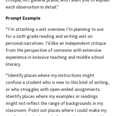
each observation in detail."
Prompt Example
“I’m attaching a unit overview I’m planning to use
for a sixth grade reading and writing unit on
personal narratives. I’d like an independent critique
from the perspective of someone with extensive
experience in inclusive teaching and middle school
literacy.
“Identify places where my instructions might
confuse a student who is new to this kind of writing,
or who struggles with open-ended assignments.
Identify places where my examples or readings
might not reflect the range of backgrounds in my
classroom. Point out places where I could make my