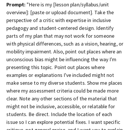
Prompt:
"Here is my [lesson plan/syllabus/unit
overview]: [paste or upload document]. Take the
perspective of a critic with expertise in inclusive
pedagogy and student-centered design. Identify
parts of my plan that may not work for someone
with physical differences, such as a vision, hearing, or
mobility impairment. Also, point out places where an
unconscious bias might be influencing the way I'm
presenting this topic. Point out places where
examples or explanations I've included might not
make sense to my diverse students. Show me places
where my assessment criteria could be made more
clear. Note any other sections of the material that
might not be inclusive, accessible, or relatable for
students. Be direct. Include the location of each
issue so I can explore potential fixes. I want specific
critique, not general praise, and I want you to explain